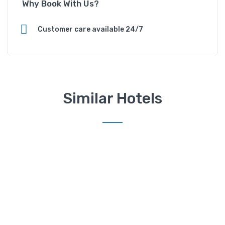
Why Book With Us?
d
H
o
Customer care available 24/7
t
e
l
q
u
Similar Hotels
a
n
t
i
t
y