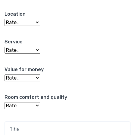
Location
Service
Value for money
Room comfort and quality
Title
*