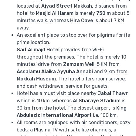
located at
Ajyad Street Makkah
, distance from
hotel to
Masjid Al Haram
is merely
750 m
about 5
minutes walk. whereas
Hira Cave
is about 7 KM
away.
An excellent place to stop over for pilgrims for its
prime location.
Saif Al majd
Hotel
provides free Wi-Fi
throughout the premises. The hotel is merely 10
minutes’ drive from
Zamzam Well,
5 KM from
Assalamu Alaika
A
yyuha Annabi
and 9 km from
Makkah Museum
. The hotel offers room service,
and cash withdrawal service for guests.
Hotel has a must visit place nearby
Jabal Thawr
which is 10 km. whereas
Al Sharaye Stadium
is
30 km from the hotel. The closest airport is
King
Abdulaziz International Airport
i.e. 100 km.
All rooms are equipped with air conditioners, cozy
beds, a Plasma TV with satellite channels, a