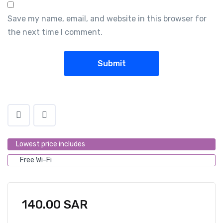
Save my name, email, and website in this browser for
the next time I comment.
Lowest price includes
Free Wi-Fi
140.00
SAR