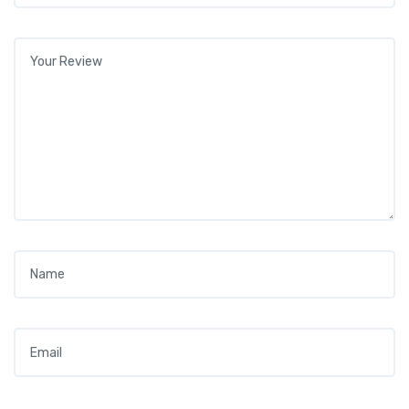
Your review
*
Name
*
Email
*