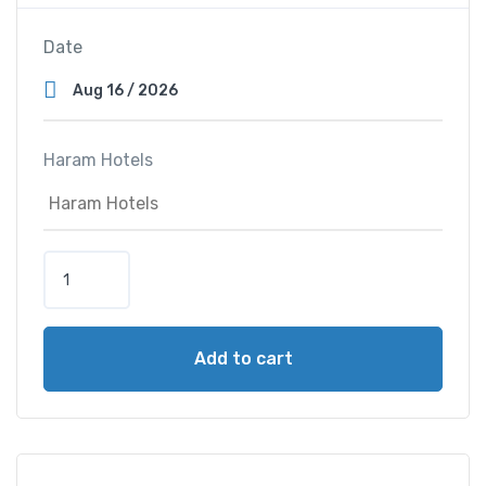
Date
Haram Hotels
S
a
i
f
Add to cart
A
l
M
a
j