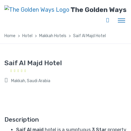
The Golden Ways
Home
Hotel
Makkah Hotels
Saif Al Majd Hotel
Saif Al Majd Hotel
Makkah, Saudi Arabia
Description
Saif Al majd
hotel is a sumptuous
3 Star
property