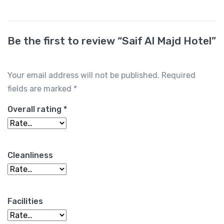
Be the first to review “Saif Al Majd Hotel”
Your email address will not be published.
Required
fields are marked
*
Overall rating
*
Cleanliness
Facilities