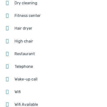
Dry cleaning
Fitness center
Hair dryer
High chair
Restaurant
Telephone
Wake-up call
Wifi
Wifi Available