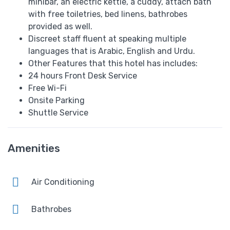
minibar, an electric kettle, a cuddy, attach bath
with free toiletries, bed linens, bathrobes
provided as well.
Discreet staff fluent at speaking multiple
languages that is Arabic, English and Urdu.
Other Features that this hotel has includes:
24 hours Front Desk Service
Free Wi-Fi
Onsite Parking
Shuttle Service
Amenities
Air Conditioning
Bathrobes