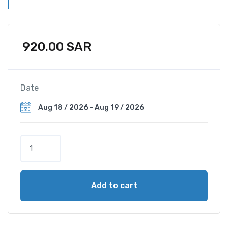
920.00
SAR
Date
Q
u
a
d
Add to cart
B
e
d
(