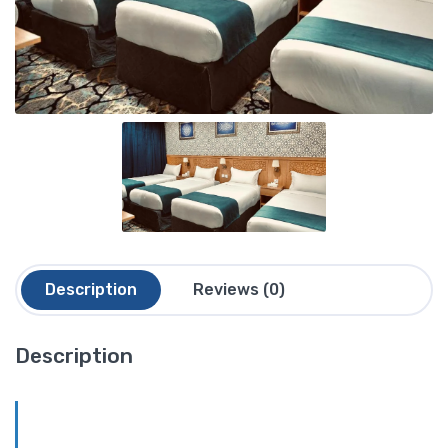
Description
Reviews (0)
Description