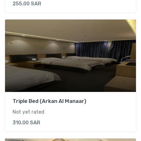
t
255.00
SAR
y
Triple Bed (Arkan Al Manaar)
Not yet rated
310.00
SAR