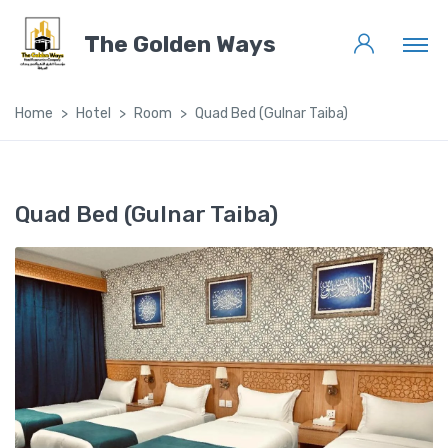
The Golden Ways
Home
Hotel
Room
Quad Bed (Gulnar Taiba)
Quad Bed (Gulnar Taiba)