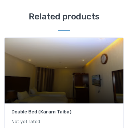
G
u
Related products
l
n
a
r
T
a
i
b
a
)
q
u
a
n
Double Bed (Karam Taiba)
t
Not yet rated
i