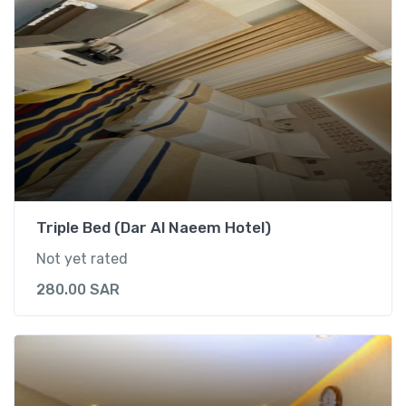
Triple Bed (Dar Al Naeem Hotel)
Not yet rated
280.00
SAR