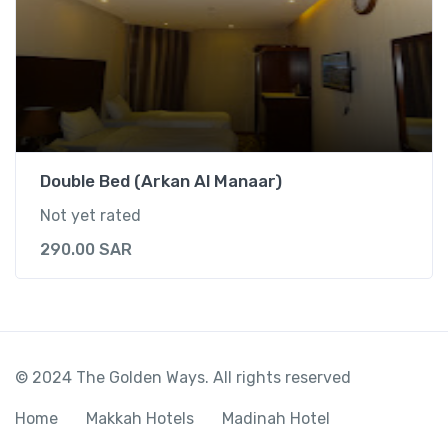
Double Bed (Arkan Al Manaar)
Not yet rated
290.00
SAR
© 2024 The Golden Ways. All rights reserved
Home
Makkah Hotels
Madinah Hotel