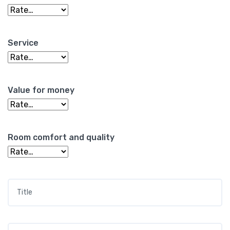
Service
Value for money
Room comfort and quality
Title
*
Your review
*