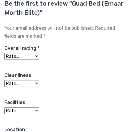
Be the first to review “Quad Bed (Emaar
Worth Elite)”
Your email address will not be published.
Required
fields are marked
*
Overall rating
*
Cleanliness
Facilities
Location