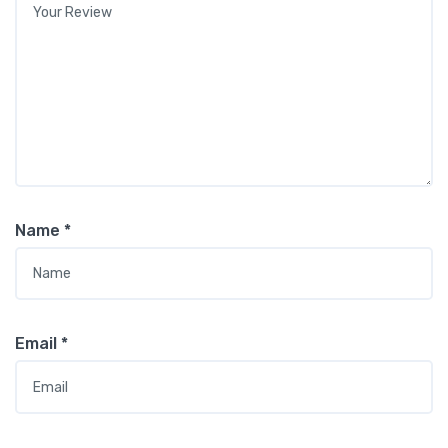
Name
*
Email
*