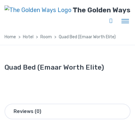
The Golden Ways
Home
Hotel
Room
Quad Bed (Emaar Worth Elite)
Quad Bed (Emaar Worth Elite)
Reviews (0)