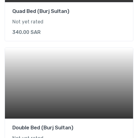
Quad Bed (Burj Sultan)
Not yet rated
340.00
SAR
Double Bed (Burj Sultan)