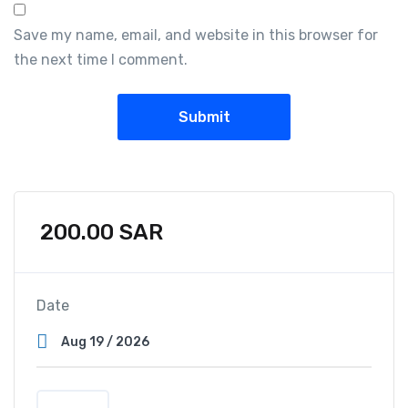
Save my name, email, and website in this browser for
the next time I comment.
200.00
SAR
Date
Q