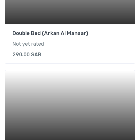
i
t
e
)
Double Bed (Arkan Al Manaar)
q
Not yet rated
u
a
290.00
SAR
n
t
i
t
y