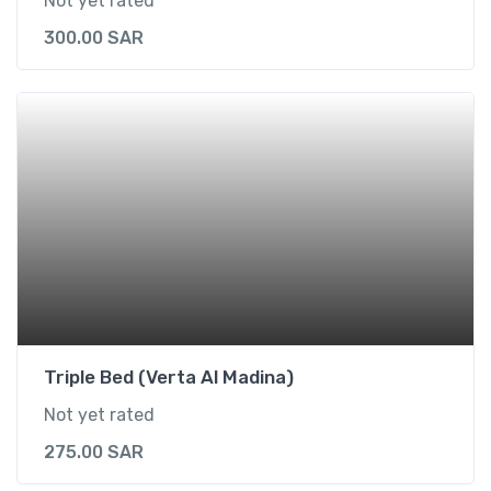
Not yet rated
300.00
SAR
Triple Bed (Verta Al Madina)
Not yet rated
275.00
SAR