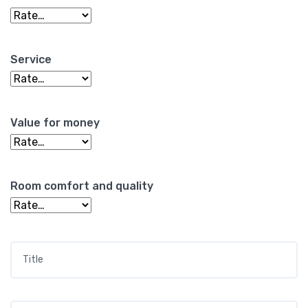
Service
Value for money
Room comfort and quality
Title
*
Your review
*