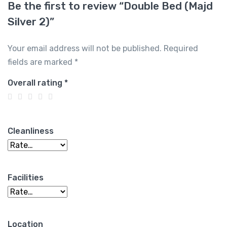
Be the first to review “Double Bed (Majd
Silver 2)”
Your email address will not be published.
Required
fields are marked
*
Overall rating
*
Cleanliness
Facilities
Location