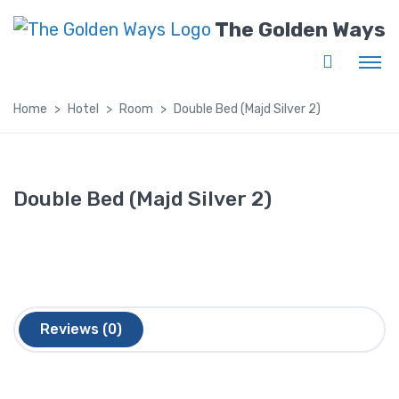
The Golden Ways
Home
Hotel
Room
Double Bed (Majd Silver 2)
Double Bed (Majd Silver 2)
Reviews (0)