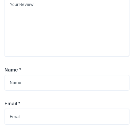
Name
*
Email
*