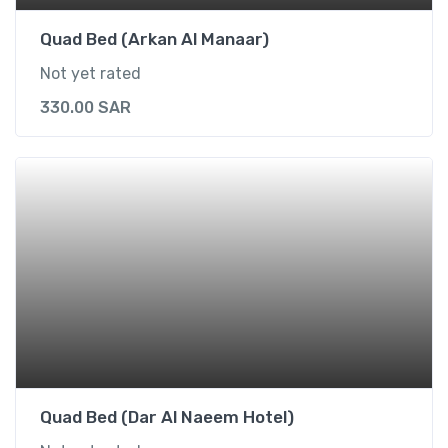
Quad Bed (Arkan Al Manaar)
Not yet rated
330.00
SAR
Quad Bed (Dar Al Naeem Hotel)