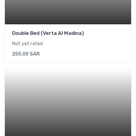
r
2
)
q
u
Double Bed (Verta Al Madina)
a
Not yet rated
n
t
255.00
SAR
i
t
y