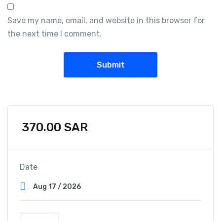
Save my name, email, and website in this browser for
the next time I comment.
370.00
SAR
Date
D