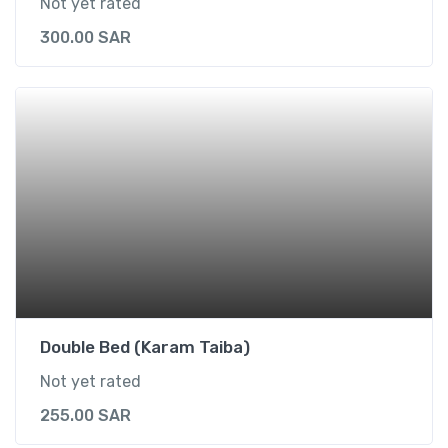
Not yet rated
300.00
SAR
Double Bed (Karam Taiba)
Not yet rated
255.00
SAR