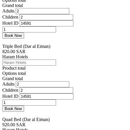
Options total
Grand total
Adults
Children
Hotel ID
Double
Bed
Book Now
(Dar
al
Triple Bed (Dar al Eiman)
Eiman)
820.00
SAR
quantity
Haram Hotels
Product total
Options total
Grand total
Adults
Children
Hotel ID
Triple
Bed
Book Now
(Dar
al
Quad Bed (Dar al Eiman)
Eiman)
920.00
SAR
quantity
Haram Hotels