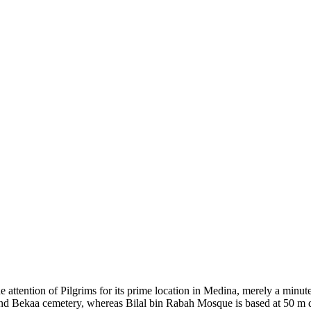
he attention of Pilgrims for its prime location in Medina, merely a mi
nd Bekaa cemetery, whereas Bilal bin Rabah Mosque is based at 50 m d