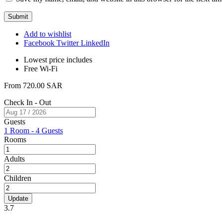
Add to wishlist
Facebook
Twitter
LinkedIn
Lowest price includes
Free Wi-Fi
From
720.00
SAR
Check In - Out
Guests
1 Room
-
4 Guests
Rooms
Adults
Children
Update
3.7