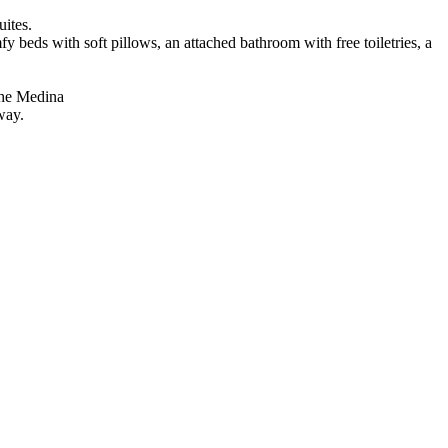
uites.
y beds with soft pillows, an attached bathroom with free toiletries, a
 the Medina
way.