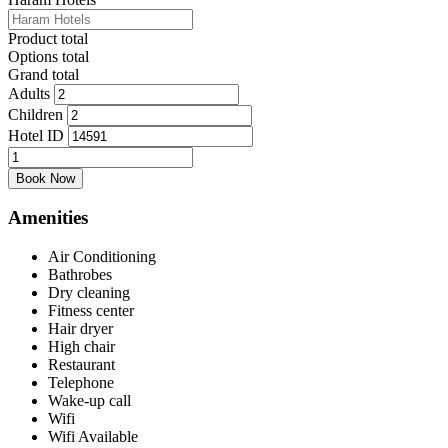
Product total
Options total
Grand total
Adults
Children
Hotel ID
Quad
Bed
Book Now
(Dar
al
Amenities
Eiman)
quantity
Air Conditioning
Bathrobes
Dry cleaning
Fitness center
Hair dryer
High chair
Restaurant
Telephone
Wake-up call
Wifi
Wifi Available