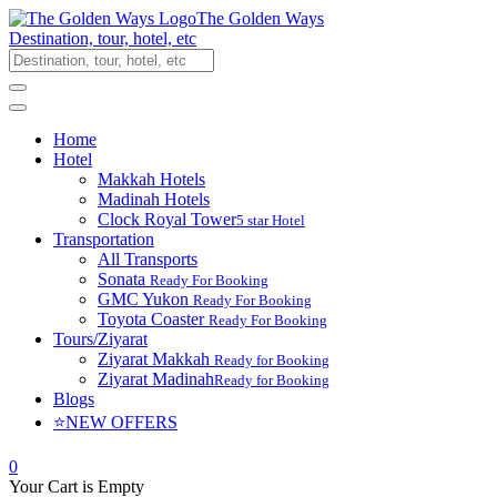
The Golden Ways
Destination, tour, hotel, etc
Home
Hotel
Makkah Hotels
Madinah Hotels
Clock Royal Tower
5 star Hotel
Transportation
All Transports
Sonata
Ready For Booking
GMC Yukon
Ready For Booking
Toyota Coaster
Ready For Booking
Tours/Ziyarat
Ziyarat Makkah
Ready for Booking
Ziyarat Madinah
Ready for Booking
Blogs
⭐NEW OFFERS
0
Your Cart is Empty