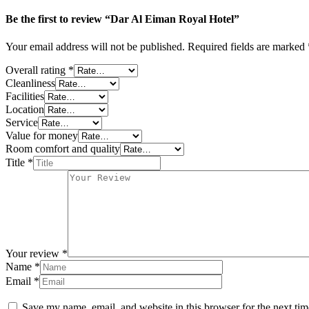
Be the first to review “Dar Al Eiman Royal Hotel”
Your email address will not be published.
Required fields are marked
Overall rating
*
Cleanliness
Facilities
Location
Service
Value for money
Room comfort and quality
Title
*
Your review
*
Name
*
Email
*
Save my name, email, and website in this browser for the next ti