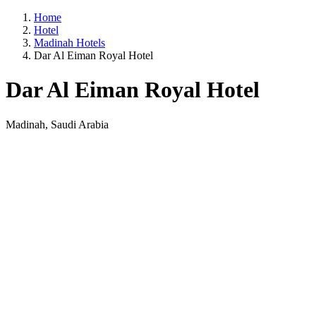
Home
Hotel
Madinah Hotels
Dar Al Eiman Royal Hotel
Dar Al Eiman Royal Hotel
Madinah, Saudi Arabia