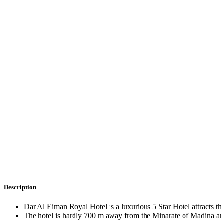
Description
Dar Al Eiman Royal Hotel is a luxurious 5 Star Hotel attracts t
The hotel is hardly 700 m away from the Minarate of Madina a