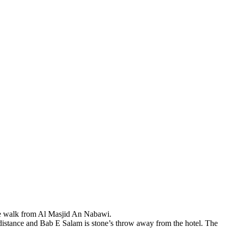
nute walk from Al Masjid An Nabawi.
istance and Bab E Salam is stone’s throw away from the hotel. The