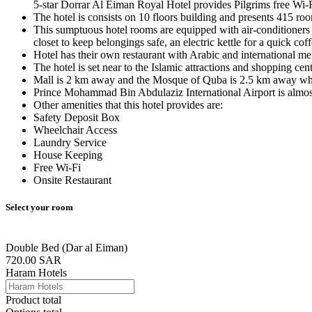
5-star Dorrar Al Eiman Royal Hotel provides Pilgrims free Wi-F
The hotel is consists on 10 floors building and presents 415 roo
This sumptuous hotel rooms are equipped with air-conditioners al
closet to keep belongings safe, an electric kettle for a quick c
Hotel has their own restaurant with Arabic and international me
The hotel is set near to the Islamic attractions and shopping c
Mall is 2 km away and the Mosque of Quba is 2.5 km away whe
Prince Mohammad Bin Abdulaziz International Airport is almos
Other amenities that this hotel provides are:
Safety Deposit Box
Wheelchair Access
Laundry Service
House Keeping
Free Wi-Fi
Onsite Restaurant
Select your room
Double Bed (Dar al Eiman)
720.00
SAR
Haram Hotels
Product total