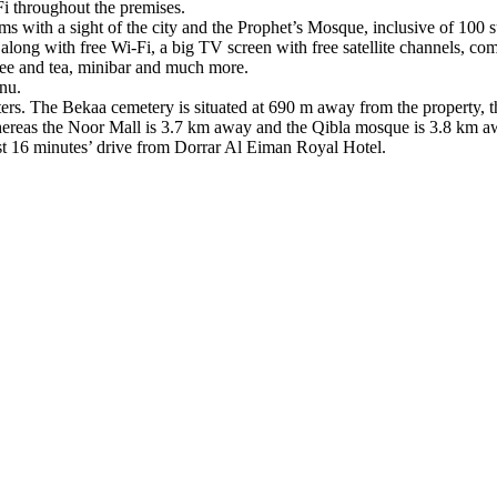
i throughout the premises.
ms with a sight of the city and the Prophet’s Mosque, inclusive of 100 s
ong with free Wi-Fi, a big TV screen with free satellite channels, comf
offee and tea, minibar and much more.
nu.
enters. The Bekaa cemetery is situated at 690 m away from the property,
reas the Noor Mall is 3.7 km away and the Qibla mosque is 3.8 km a
t 16 minutes’ drive from Dorrar Al Eiman Royal Hotel.