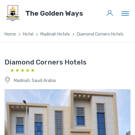
The Golden Ways
Home
Hotel
Madinah Hotels
Diamond Corners Hotels
Diamond Corners Hotels
Madinah, Saudi Arabia