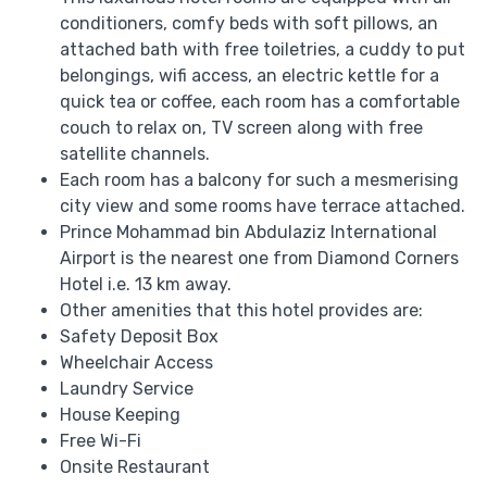
conditioners, comfy beds with soft pillows, an
attached bath with free toiletries, a cuddy to put
belongings, wifi access, an electric kettle for a
quick tea or coffee, each room has a comfortable
couch to relax on, TV screen along with free
satellite channels.
Each room has a balcony for such a mesmerising
city view and some rooms have terrace attached.
Prince Mohammad bin Abdulaziz International
Airport is the nearest one from Diamond Corners
Hotel i.e. 13 km away.
Other amenities that this hotel provides are:
Safety Deposit Box
Wheelchair Access
Laundry Service
House Keeping
Free Wi-Fi
Onsite Restaurant