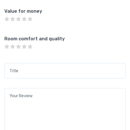
Value for money
Room comfort and quality
Title
*
Your review
*