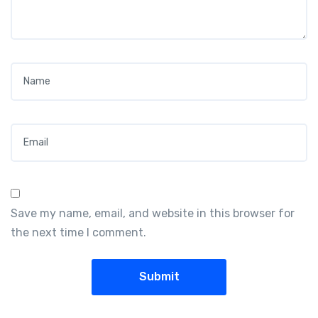
Name
*
Email
*
Save my name, email, and website in this browser for
the next time I comment.