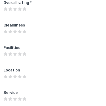
Overall rating
*
Cleanliness
Facilities
Location
Service