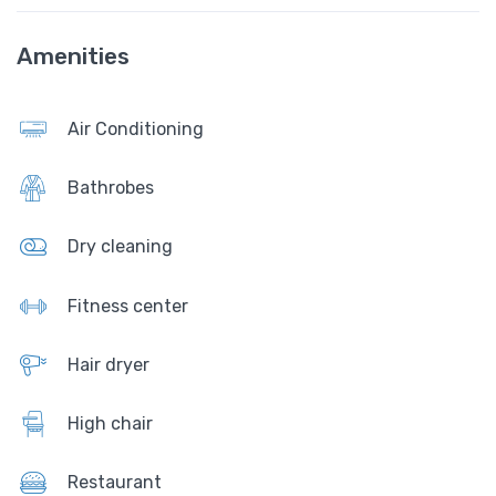
Amenities
Air Conditioning
Bathrobes
Dry cleaning
Fitness center
Hair dryer
High chair
Restaurant