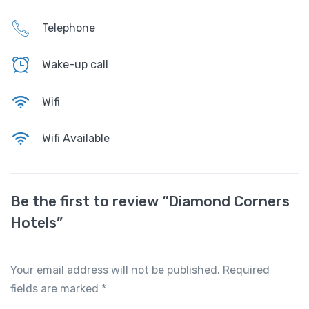
Telephone
Wake-up call
Wifi
Wifi Available
Be the first to review “Diamond Corners
Hotels”
Your email address will not be published.
Required
fields are marked
*