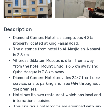
Description
Diamond Corners Hotel is a sumptuous 4 Star
property located at King Faisal Road.
The distance from hotel to Al-Masjid an-Nabawi
is 2.8 km.
Whereas Qiblatain Mosque is 6 km from away
from the hotel, Mount Uhud is 6.3 km away and
Quba Mosque is 3.8 km away.
Diamond Corners Hotel provides 24/7 front desk
service, onsite parking and free WiFi throughout
the premises.
Hotel has its own restaurant which has local and
international cuisine.
This luxurious hotel rooms are equipped with air-