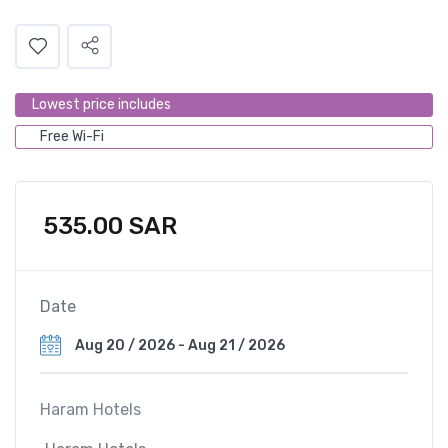
Lowest price includes
Free Wi-Fi
535.00
SAR
Date
Haram Hotels