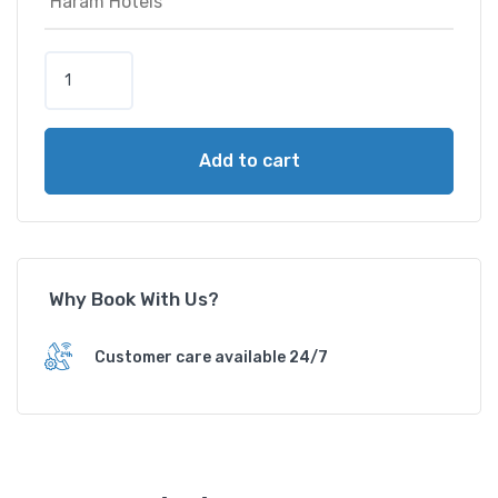
D
i
a
m
Add to cart
o
n
d
C
o
Why Book With Us?
r
n
e
Customer care available 24/7
r
s
H
o
t