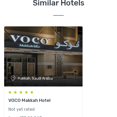
Similar Hotels
e
l
s
q
u
a
n
t
i
t
y
Makkah, Saudi Arabia
VOCO Makkah Hotel
Not yet rated