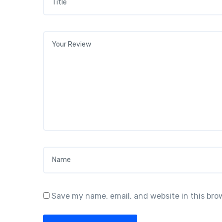
Your review
*
Name
*
Save my name, email, and website in this bro