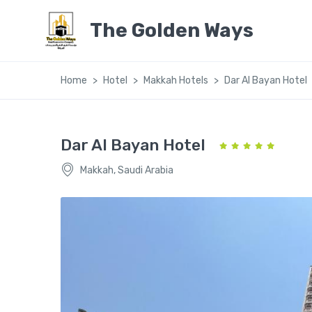
The Golden Ways
Home
Hotel
Makkah Hotels
Dar Al Bayan Hotel
Dar Al Bayan Hotel
Makkah, Saudi Arabia