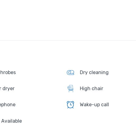
hrobes
Dry cleaning
r dryer
High chair
ephone
Wake-up call
i Available