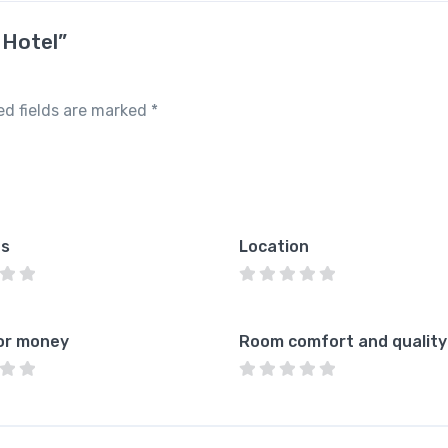
 Hotel”
ed fields are marked
*
es
Location
or money
Room comfort and quality