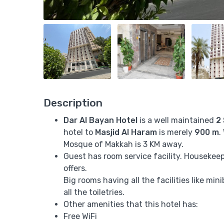
Description
Dar Al Bayan Hotel
is a well maintained
2
hotel to
Masjid Al Haram
is merely
900 m
.
Mosque of Makkah is 3 KM away.
Guest has room service facility. Housekeepi
offers.
Big rooms having all the facilities like mi
all the toiletries.
Other amenities that this hotel has:
Free WiFi