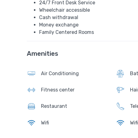
24/7 Front Desk Service
Wheelchair accessible
Cash withdrawal
Money exchange
Family Centered Rooms
Amenities
Air Conditioning
Bat
Fitness center
Hai
Restaurant
Tel
Wifi
Wif