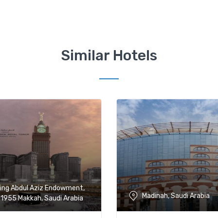
Similar Hotels
ing Abdul Aziz Endowment,
Madinah, Saudi Arabia
1955 Makkah, Saudi Arabia