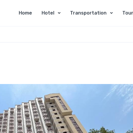
Home
Hotel
Transportation
Tour