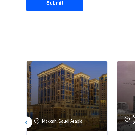
K
Makkah, Saudi Arabia
2