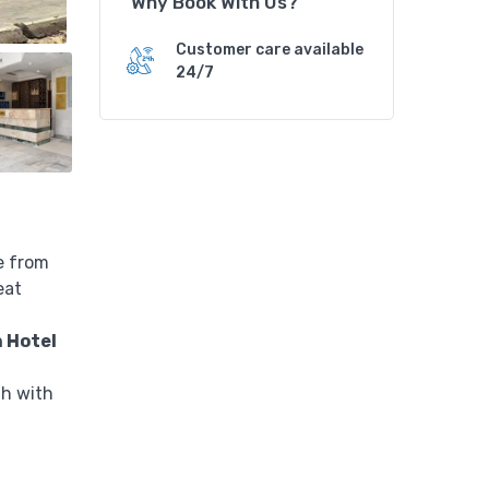
Why Book With Us?
n
H
Customer care available
o
24/7
t
e
l
q
u
a
n
e from
t
eat
i
t
 Hotel
y
th with