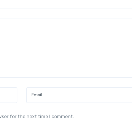
Email
*
wser for the next time I comment.