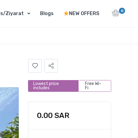
0
s/Ziyarat
Blogs
NEW OFFERS
Lowest price
Free Wi-
includes
Fi
0.00
SAR