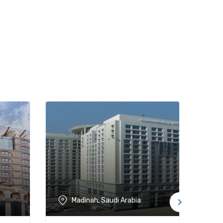
Madinah, Saudi Arabia