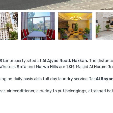
 Star
property sited at
Al Ajyad Road, Makkah.
The distanc
 Whereas
Safa
and
Marwa
Hills
are 1 KM. Masjid Al Haram Gr
ng on daily basis also full day laundry service Dar
Al Bayan
nibar, air conditioner, a cuddy to put belongings, attached ba