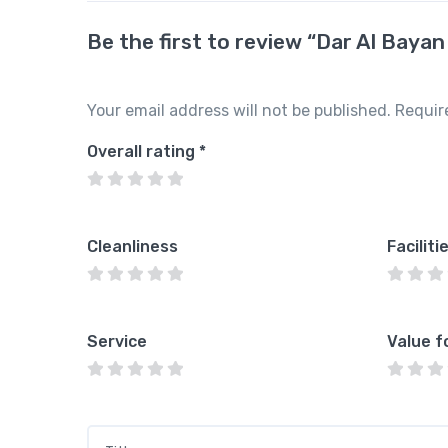
Be the first to review “Dar Al Bayan
Your email address will not be published.
Requir
Overall rating
*
Cleanliness
Faciliti
Service
Value f
Title
*