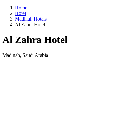
Home
Hotel
Madinah Hotels
Al Zahra Hotel
Al Zahra Hotel
Madinah, Saudi Arabia