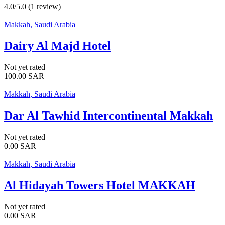
4.0/5.0
(1 review)
Makkah, Saudi Arabia
Dairy Al Majd Hotel
Not yet rated
100.00
SAR
Makkah, Saudi Arabia
Dar Al Tawhid Intercontinental Makkah
Not yet rated
0.00
SAR
Makkah, Saudi Arabia
Al Hidayah Towers Hotel MAKKAH
Not yet rated
0.00
SAR