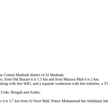
the Central Madinah district of Al Madinah.
 from Old Bazaar it is 1.5 km and from Mazaya Mall it is 2 km.
 along with free WiFi, and a separate washroom with free toiletries, a TV
h, Urdu, Bengali and Arabic.
it is 3.7 km from Al Noor Mall. Prince Mohammad bin Abdulaziz Intern