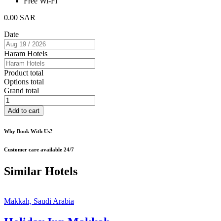
Free Wi-Fi
0.00
SAR
Date
Haram Hotels
Product total
Options total
Grand total
Al
Zahra
Add to cart
Hotel
quantity
Why Book With Us?
Customer care available 24/7
Similar Hotels
Makkah, Saudi Arabia