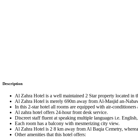
Description
Al Zahra Hotel is a well maintained 2 Star property located in 
Al Zahra Hotel is merely 690m away from Al-Masjid an-Nabawi,
In this 2-star hotel all rooms are equipped with air-conditioners
Al zahra hotel offers 24-hour front desk service.
Discreet staff fluent at speaking multiple languages i.e. Englis
Each room has a balcony with mesmerizing city view.
Al Zahra Hotel is 2 8 km away from Al Baqia Cemetry, whereas 
Other amenities that this hotel offers: