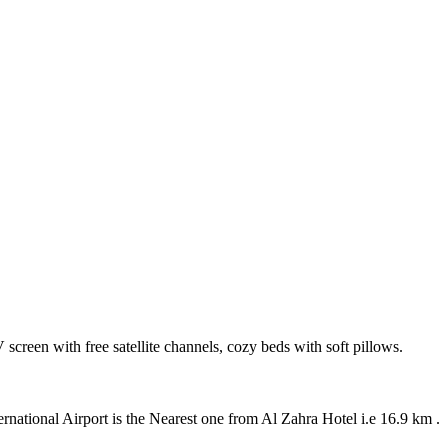
 screen with free satellite channels, cozy beds with soft pillows.
ational Airport is the Nearest one from Al Zahra Hotel i.e 16.9 km .