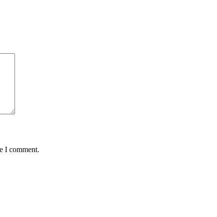
me I comment.