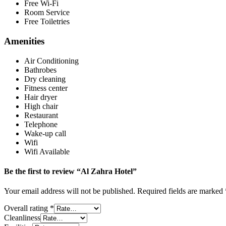
Free Wi-Fi
Room Service
Free Toiletries
Amenities
Air Conditioning
Bathrobes
Dry cleaning
Fitness center
Hair dryer
High chair
Restaurant
Telephone
Wake-up call
Wifi
Wifi Available
Be the first to review “Al Zahra Hotel”
Your email address will not be published.
Required fields are marked
Overall rating
*
Cleanliness