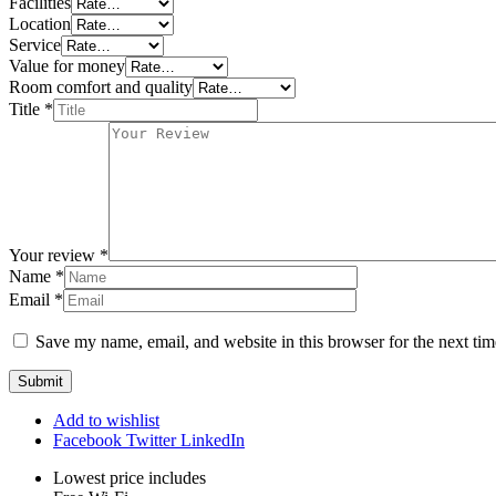
Facilities
Location
Service
Value for money
Room comfort and quality
Title
*
Your review
*
Name
*
Email
*
Save my name, email, and website in this browser for the next ti
Add to wishlist
Facebook
Twitter
LinkedIn
Lowest price includes