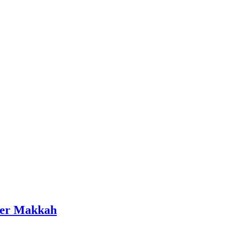
wer Makkah