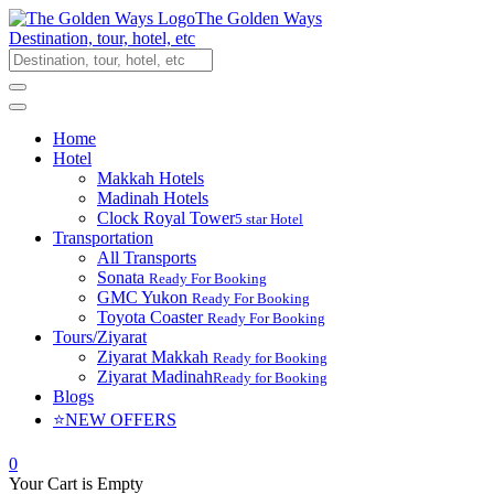
The Golden Ways
Destination, tour, hotel, etc
Home
Hotel
Makkah Hotels
Madinah Hotels
Clock Royal Tower
5 star Hotel
Transportation
All Transports
Sonata
Ready For Booking
GMC Yukon
Ready For Booking
Toyota Coaster
Ready For Booking
Tours/Ziyarat
Ziyarat Makkah
Ready for Booking
Ziyarat Madinah
Ready for Booking
Blogs
⭐NEW OFFERS
0
Your Cart is Empty