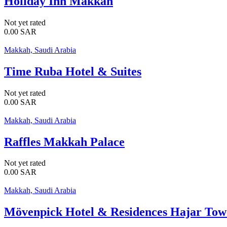
Holiday Inn Makkah
Not yet rated
0.00
SAR
Makkah, Saudi Arabia
Time Ruba Hotel & Suites
Not yet rated
0.00
SAR
Makkah, Saudi Arabia
Raffles Makkah Palace
Not yet rated
0.00
SAR
Makkah, Saudi Arabia
Mövenpick Hotel & Residences Hajar To