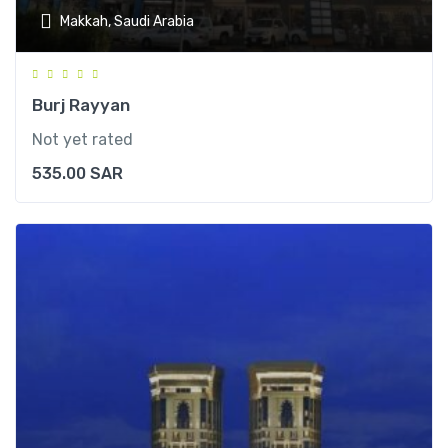
Makkah, Saudi Arabia
Burj Rayyan
Not yet rated
535.00
SAR