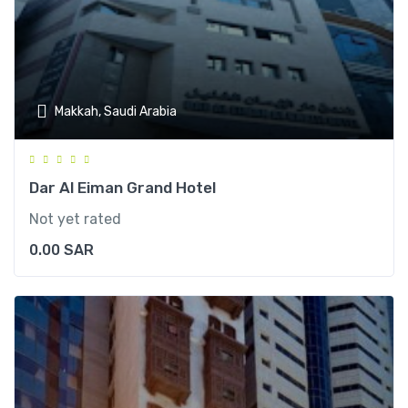
Makkah, Saudi Arabia
Dar Al Eiman Grand Hotel
Not yet rated
0.00
SAR