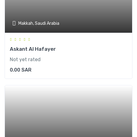
Makkah, Saudi Arabia
Askant Al Hafayer
Not yet rated
0.00
SAR