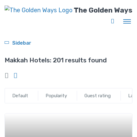
The Golden Ways
Sidebar
Makkah Hotels:
201 results found
Default
Popularity
Guest rating
Lat