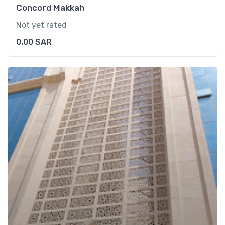
Concord Makkah
Not yet rated
0.00
SAR