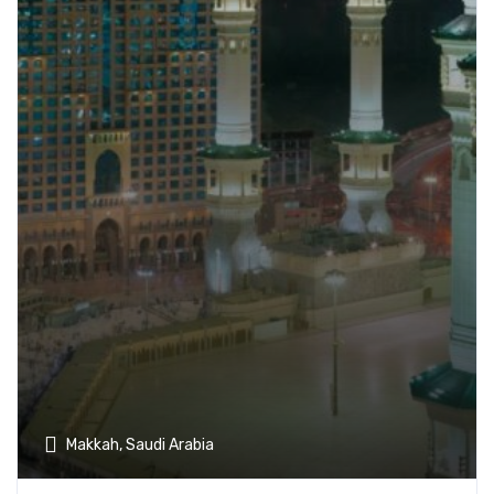
Makkah, Saudi Arabia