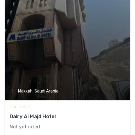
Makkah, Saudi Arabia
Dairy Al Majd Hotel
Not yet rated