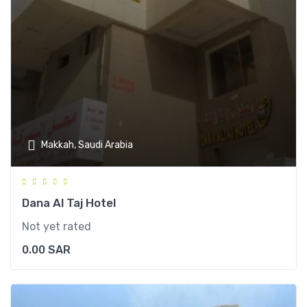
Makkah, Saudi Arabia
Dana Al Taj Hotel
Not yet rated
0.00
SAR