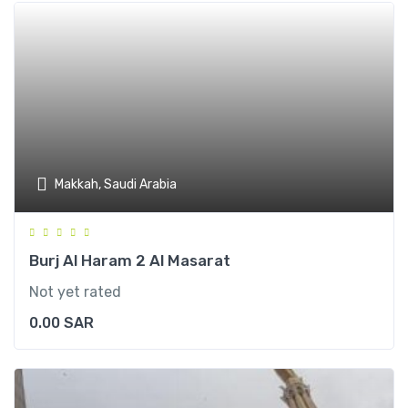
Makkah, Saudi Arabia
Burj Al Haram 2 Al Masarat
Not yet rated
0.00
SAR