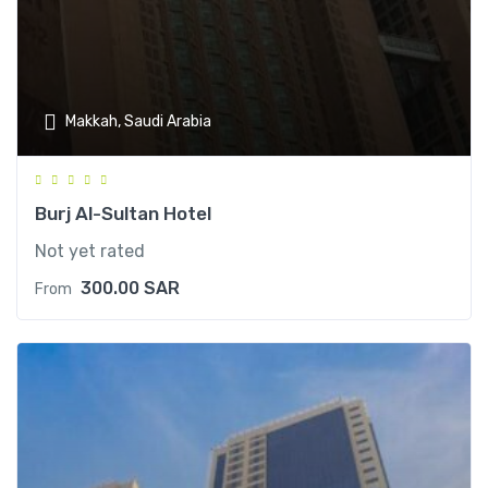
Makkah, Saudi Arabia
Burj Al-Sultan Hotel
Not yet rated
300.00
SAR
From