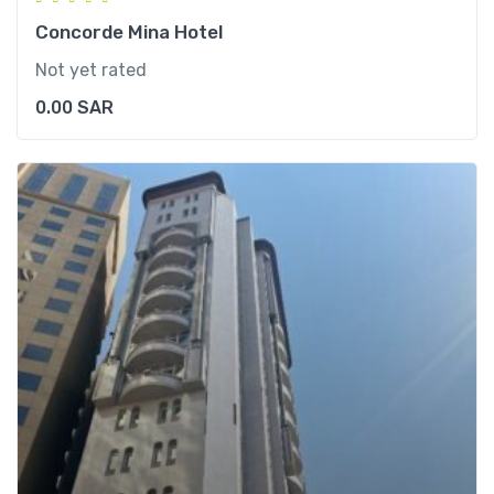
Concorde Mina Hotel
Not yet rated
0.00
SAR