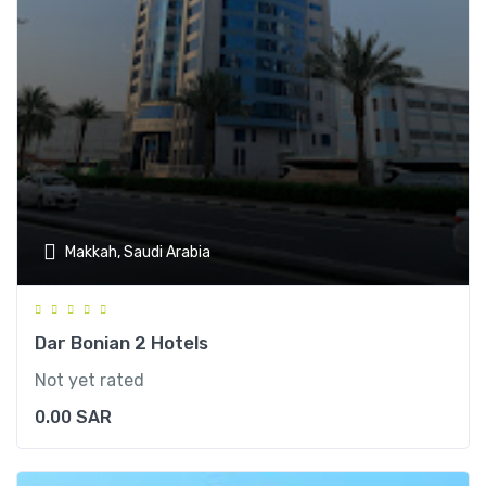
Makkah, Saudi Arabia
Dar Bonian 2 Hotels
Not yet rated
0.00
SAR