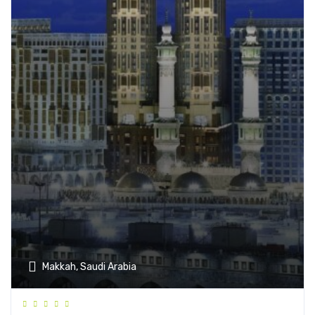
Makkah, Saudi Arabia