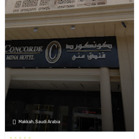
Makkah, Saudi Arabia