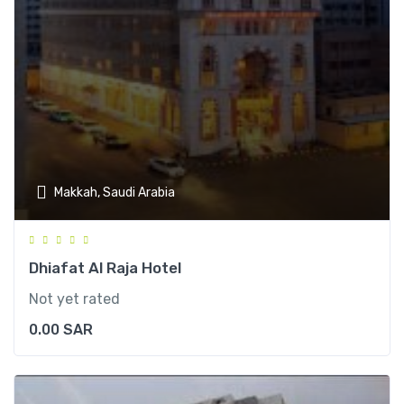
Makkah, Saudi Arabia
Dhiafat Al Raja Hotel
Not yet rated
0.00
SAR