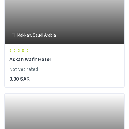
Makkah, Saudi Arabia
Askan Wafir Hotel
Not yet rated
0.00
SAR