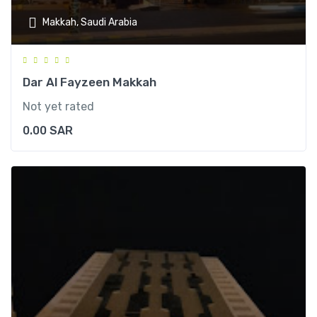
Makkah, Saudi Arabia
Dar Al Fayzeen Makkah
Not yet rated
0.00
SAR