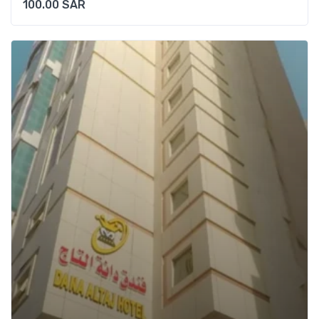
100.00
SAR