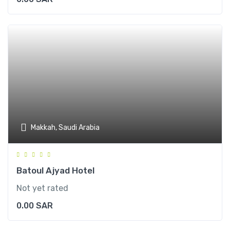
Makkah, Saudi Arabia
Batoul Ajyad Hotel
Not yet rated
0.00
SAR