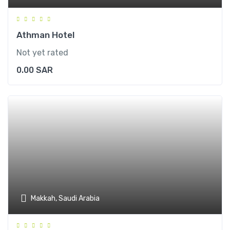
Athman Hotel
Not yet rated
0.00
SAR
Makkah, Saudi Arabia