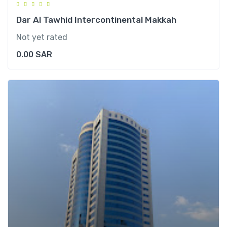
Dar Al Tawhid Intercontinental Makkah
Not yet rated
0.00
SAR