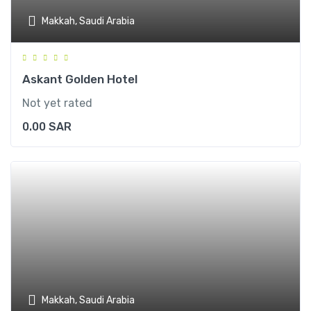
Makkah, Saudi Arabia
Askant Golden Hotel
Not yet rated
0.00
SAR
Makkah, Saudi Arabia