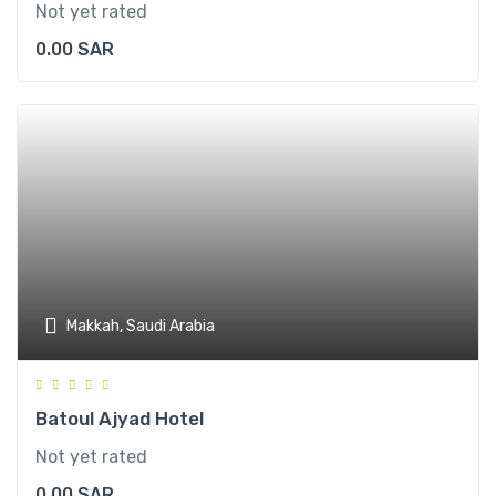
Not yet rated
0.00
SAR
Makkah, Saudi Arabia
Batoul Ajyad Hotel
Not yet rated
0.00
SAR