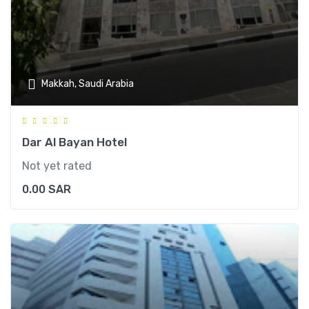
Makkah, Saudi Arabia
Dar Al Bayan Hotel
Not yet rated
0.00
SAR