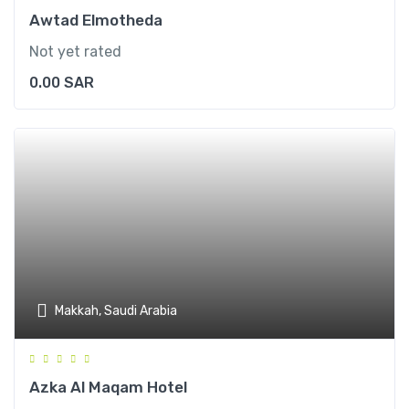
Awtad Elmotheda
Not yet rated
0.00
SAR
Makkah, Saudi Arabia
Azka Al Maqam Hotel