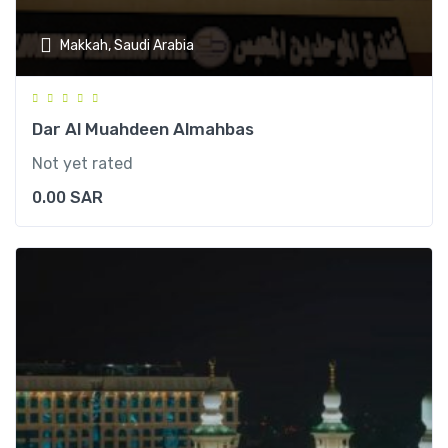
Makkah, Saudi Arabia
Dar Al Muahdeen Almahbas
Not yet rated
0.00
SAR