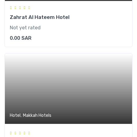
Zahrat Al Hateem Hotel
Not yet rated
0.00
SAR
,
Hotel
Makkah Hotels