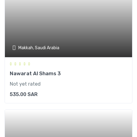
Makkah, Saudi Arabia
Nawarat Al Shams 3
Not yet rated
535.00
SAR