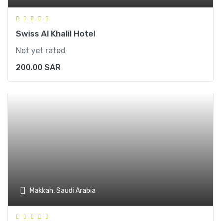
Swiss Al Khalil Hotel
Not yet rated
200.00
SAR
Makkah, Saudi Arabia