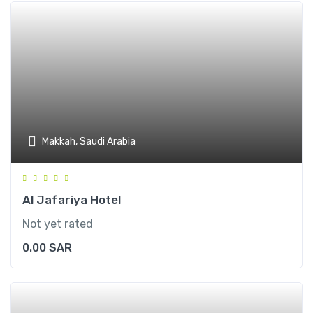
Makkah, Saudi Arabia
Al Jafariya Hotel
Not yet rated
0.00
SAR