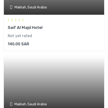
Makkah, Saudi Arabia
Saif Al Majd Hotel
Not yet rated
140.00
SAR
Makkah, Saudi Arabia