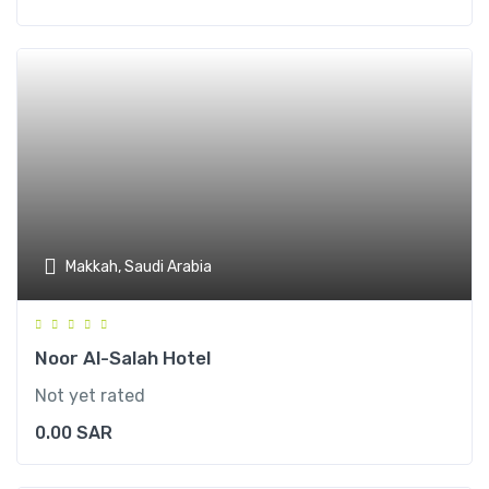
Makkah, Saudi Arabia
Noor Al-Salah Hotel
Not yet rated
0.00
SAR