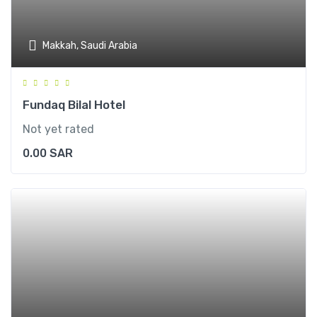
Makkah, Saudi Arabia
Fundaq Bilal Hotel
Not yet rated
0.00
SAR