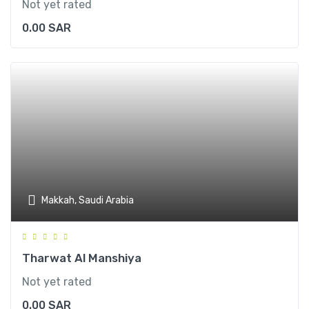
Not yet rated
0.00
SAR
Makkah, Saudi Arabia
Tharwat Al Manshiya
Not yet rated
0.00
SAR