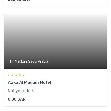
Makkah, Saudi Arabia
Azka Al Maqam Hotel
Not yet rated
0.00
SAR