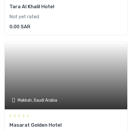
Tara Al Khalil Hotel
Not yet rated
0.00
SAR
Makkah, Saudi Arabia
Masarat Golden Hotel