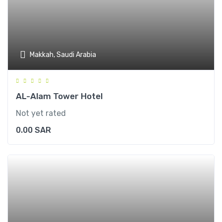
Makkah, Saudi Arabia
AL-Alam Tower Hotel
Not yet rated
0.00
SAR