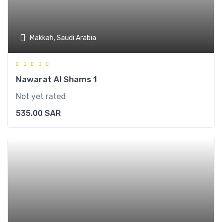
Makkah, Saudi Arabia
Nawarat Al Shams 1
Not yet rated
535.00
SAR