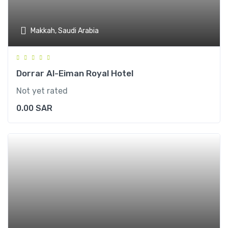
Makkah, Saudi Arabia
Dorrar Al-Eiman Royal Hotel
Not yet rated
0.00
SAR