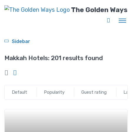
The Golden Ways
Sidebar
Makkah Hotels:
201 results found
Default
Popularity
Guest rating
Lat