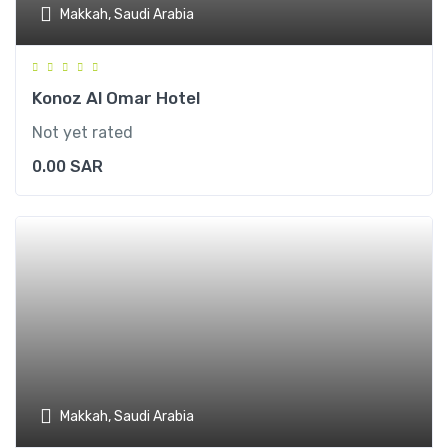
Makkah, Saudi Arabia
Konoz Al Omar Hotel
Not yet rated
0.00
SAR
Makkah, Saudi Arabia