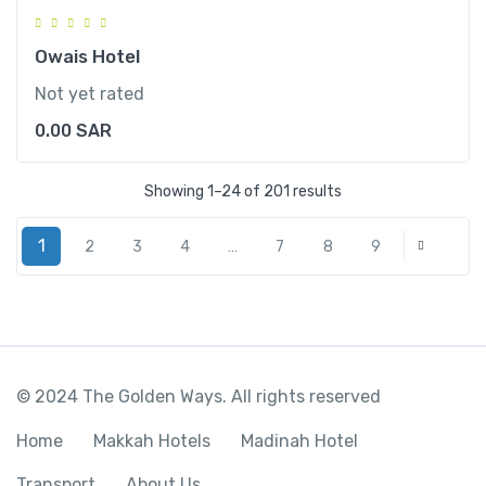
Owais Hotel
Not yet rated
0.00
SAR
Showing 1–24 of 201 results
1
2
3
4
…
7
8
9
Next
© 2024 The Golden Ways. All rights reserved
Home
Makkah Hotels
Madinah Hotel
Transport
About Us