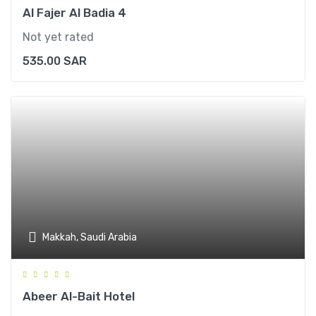
Al Fajer Al Badia 4
Not yet rated
535.00
SAR
Makkah, Saudi Arabia
Abeer Al-Bait Hotel