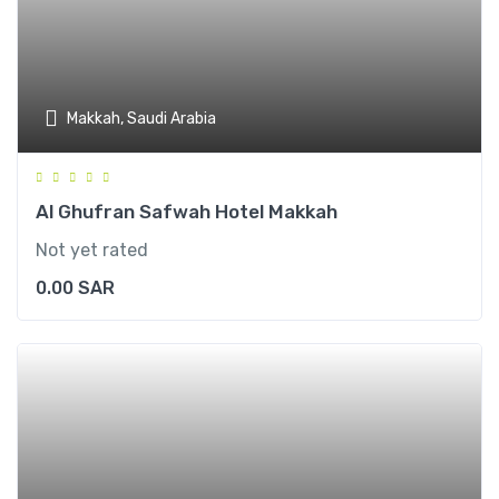
Makkah, Saudi Arabia
Al Ghufran Safwah Hotel Makkah
Not yet rated
0.00
SAR