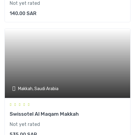
Not yet rated
140.00
SAR
Makkah, Saudi Arabia
Swissotel Al Maqam Makkah
Not yet rated
535.00
SAR