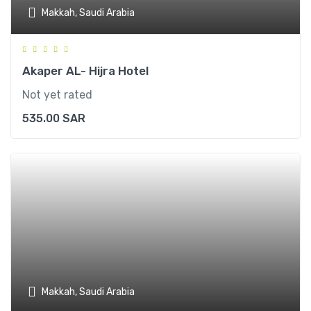
Makkah, Saudi Arabia
Akaper AL- Hijra Hotel
Not yet rated
535.00
SAR
Makkah, Saudi Arabia