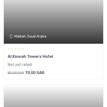
Makkah, Saudi Arabia
Al Kiswah Towers Hotel
Not yet rated
70.00
SAR
80.00
SAR