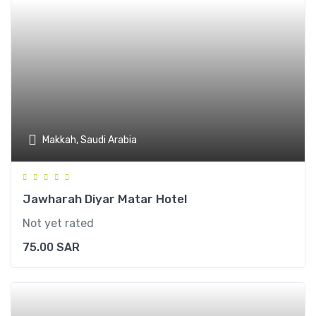
Makkah, Saudi Arabia
Jawharah Diyar Matar Hotel
Not yet rated
75.00
SAR