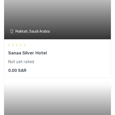
Makkah, Saudi Arabia
Sanaa Silver Hotel
Not yet rated
0.00
SAR